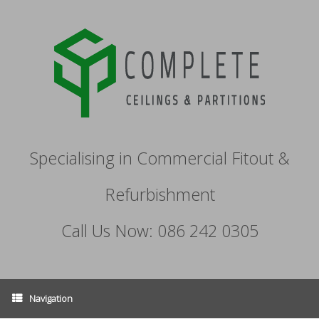
Specialising in Commercial Fitout &
Refurbishment
Call Us Now: 086 242 0305
Navigation