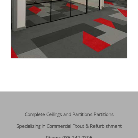
Complete Ceilings and Partitions Partitions
Specialising in Commercial Fitout & Refurbishment
Phone: 086 242 0305