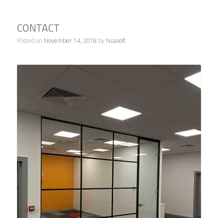
contact
Posted on
November 14, 2018
by
Nuasoft